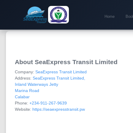
Home
Book
About SeaExpress Transit Limited
Company:
SeaExpress Transit Limited
Address:
SeaExpress Transit Limited,
Inland Waterways Jetty
Marina Road
Calabar
Phone:
+234-911-267-9639
Website:
https://seaexpresstransit.pw