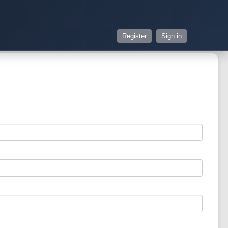
Register
Sign in