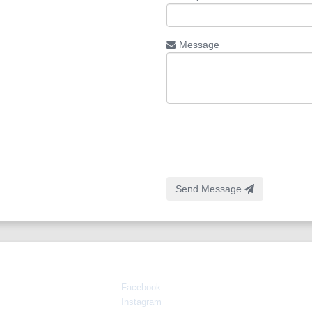
Message
Send Message
Connect With Us
Facebook
Instagram