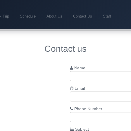
 Trip
Schedule
About Us
Contact Us
Staff
Contact us
Name
Email
Phone Number
Subject