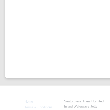
Info
Navigate
SeaExpress Transit Limited,
Home
Inland Waterways Jetty
Terms & Conditions