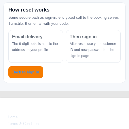
How reset works
Same secure path as sign-in: encrypted call to the booking server,
Turnstile, then email with your code.
Email delivery
Then sign in
The 6-digit code is sent to the
After reset, use your customer
address on your profile.
ID and new password on the
sign-in page.
Back to sign in
Navigate
Home
Terms & Conditions