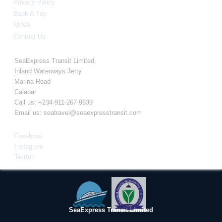
Privacy Policy
Book A Trip
NIWA
Contact Us
Info
SeaExpress Transit Limited,
Inland Waterways Jetty
Marina Road
Calabar
Call us: +234-911-267-9639
Email us:
seatravel@seaexpresstransit.com
Connect With Us
Facebook
Instagram
Twitter
SeaExpress Transit Limited