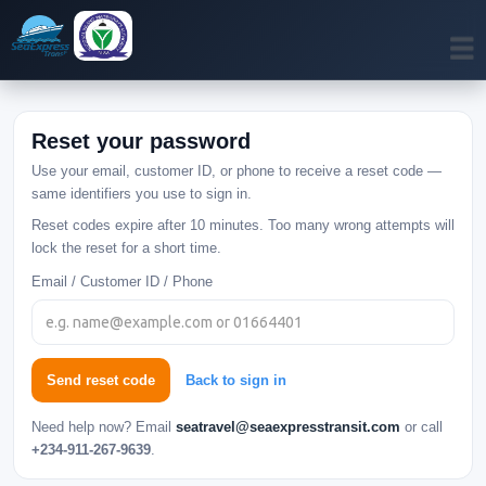
Reset your password
Use your email, customer ID, or phone to receive a reset code —
same identifiers you use to sign in.
Reset codes expire after 10 minutes. Too many wrong attempts will
lock the reset for a short time.
Email / Customer ID / Phone
Send reset code
Back to sign in
Need help now? Email
seatravel@seaexpresstransit.com
or call
+234-911-267-9639
.